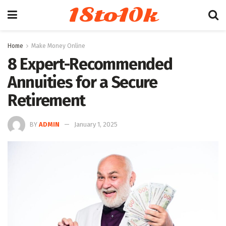
18to10k
Home
Make Money Online
8 Expert-Recommended
Annuities for a Secure
Retirement
BY
ADMIN
January 1, 2025