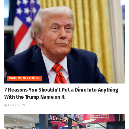
MAKE MONEY ONLINE
7 Reasons You Shouldn’t Put a Dime Into Anything
With the Trump Name on It
April 27, 2026