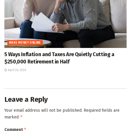
MAKE MONEY ONLINE
5 Ways Inflation and Taxes Are Quietly Cutting a
$250,000 Retirement in Half
April 24, 2026
Leave a Reply
Your email address will not be published.
Required fields are
*
marked
*
Comment