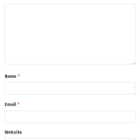
*
Name
*
Email
Website