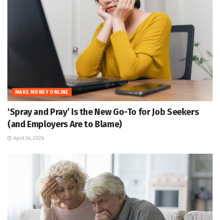
MAKE MONEY ONLINE
‘Spray and Pray’ Is the New Go-To for Job Seekers
(and Employers Are to Blame)
April 24, 2026