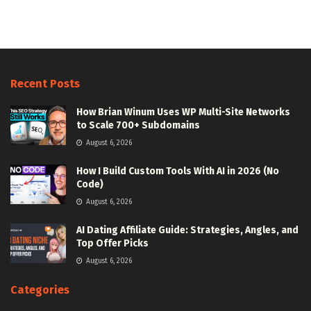
Recent Posts
How Brian Winum Uses WP Multi-Site Networks
to Scale 700+ Subdomains
August 6, 2026
How I Build Custom Tools With AI in 2026 (No
Code)
August 6, 2026
AI Dating Affiliate Guide: Strategies, Angles, and
Top Offer Picks
August 6, 2026
Categories