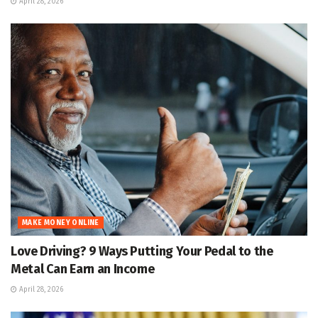
April 28, 2026
MAKE MONEY ONLINE
Love Driving? 9 Ways Putting Your Pedal to the
Metal Can Earn an Income
April 28, 2026