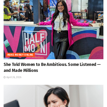
MAKE MONEY ONLINE
She Told Women to Be Ambitious. Some Listened —
and Made Millions
April 26, 2026