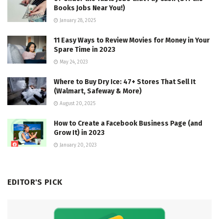
Books Jobs Near You!)
January 28, 2025
11 Easy Ways to Review Movies for Money in Your
Spare Time in 2023
May 24, 2023
Where to Buy Dry Ice: 47+ Stores That Sell It
(Walmart, Safeway & More)
August 20, 2025
How to Create a Facebook Business Page (and
Grow It) in 2023
January 20, 2023
EDITOR'S PICK