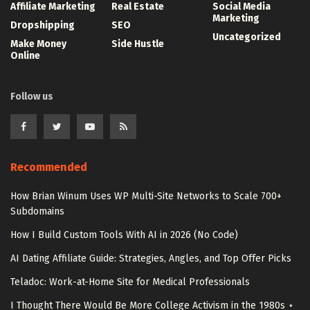
Affiliate Marketing
Real Estate
Social Media
Marketing
Dropshipping
SEO
Uncategorized
Make Money
Side Hustle
Online
Follow us
Recommended
How Brian Winum Uses WP Multi-Site Networks to Scale 700+
Subdomains
How I Build Custom Tools With AI in 2026 (No Code)
AI Dating Affiliate Guide: Strategies, Angles, and Top Offer Picks
Teladoc: Work-at-Home Site for Medical Professionals
I Thought There Would Be More College Activism in the 1980s ⋆