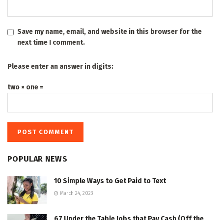
Save my name, email, and website in this browser for the
next time I comment.
Please enter an answer in digits:
two × one =
POPULAR NEWS
10 Simple Ways to Get Paid to Text
March 24, 2023
67 Under the Table Jobs that Pay Cash (Off the