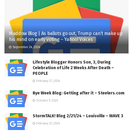
Maddow Blog | As ballots go out, Trump can’t make up
his mind on early voting – Yahoo! Voices
September 24, 2024
Lifestyle Blogger Honors Son, 3, During
Celebration of Life 2 Weeks After Death –
PEOPLE
February 27, 2024
Bye Week Blog: Getting after it – Steelers.com
October 9, 2023
StormTALK! Blog 2/21/24 – Louisville – WAVE 3
February 21, 2024