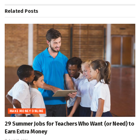
Related
Posts
MAKE MONEY ONLINE
29 Summer Jobs for Teachers Who Want (or Need) to
Earn Extra Money