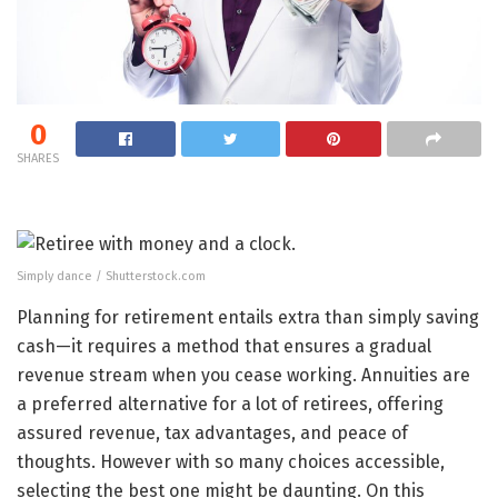
0
SHARES
Simply dance / Shutterstock.com
Planning for retirement entails extra than simply saving
cash—it requires a method that ensures a gradual
revenue stream when you cease working. Annuities are
a preferred alternative for a lot of retirees, offering
assured revenue, tax advantages, and peace of
thoughts. However with so many choices accessible,
selecting the best one might be daunting. On this