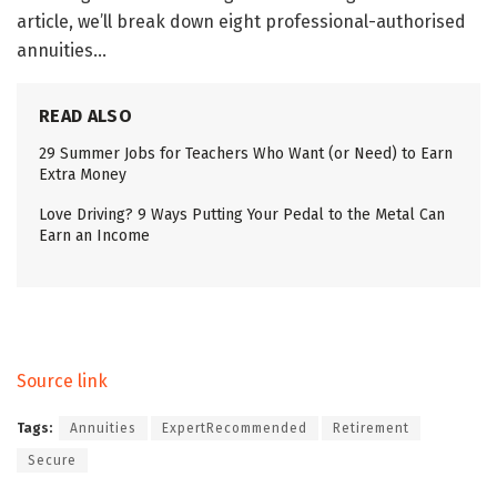
article, we’ll break down eight professional-authorised
annuities…
READ ALSO
29 Summer Jobs for Teachers Who Want (or Need) to Earn
Extra Money
Love Driving? 9 Ways Putting Your Pedal to the Metal Can
Earn an Income
Source link
Tags:
Annuities
ExpertRecommended
Retirement
Secure